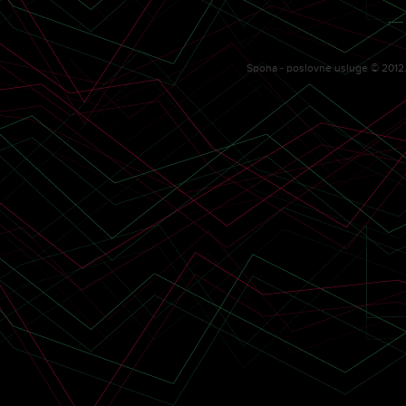
—
Spona - poslovne usluge © 2012. 