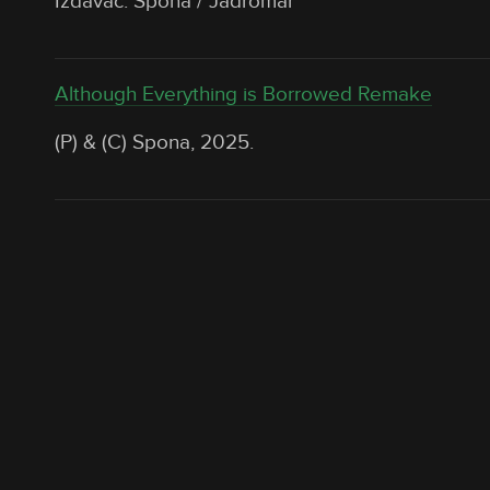
Izdavač: Spona / Jadromar
Although Everything is Borrowed Remake
(P) & (C) Spona, 2025.