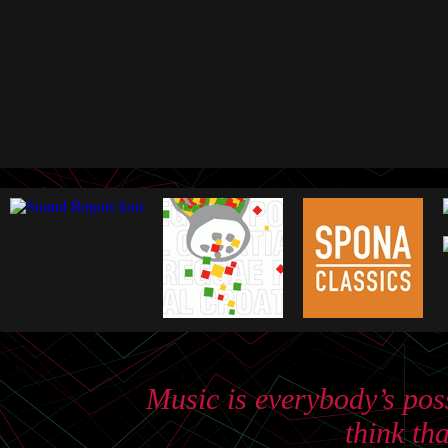
Music is everybody’s poss
think th