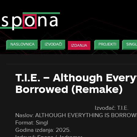
NASLOVNICA
IZVOĐAČI
PROJEKTI
SINGL
IZDANJA
T.I.E. – Although Every
Borrowed (Remake)
Izvođač: T.I.E.
Naslov: ALTHOUGH EVERYTHING IS BORROW
Format: Singl
Godina izdanja: 2025.